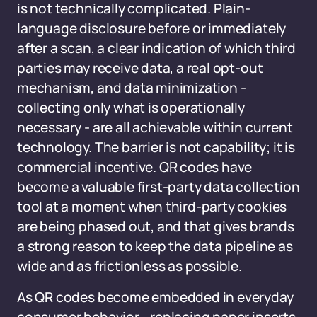
is not technically complicated. Plain-
language disclosure before or immediately
after a scan, a clear indication of which third
parties may receive data, a real opt-out
mechanism, and data minimization -
collecting only what is operationally
necessary - are all achievable within current
technology. The barrier is not capability; it is
commercial incentive. QR codes have
become a valuable first-party data collection
tool at a moment when third-party cookies
are being phased out, and that gives brands
a strong reason to keep the data pipeline as
wide and as frictionless as possible.
As QR codes become embedded in everyday