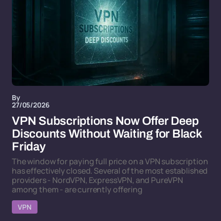
By
27/05/2026
VPN Subscriptions Now Offer Deep
Discounts Without Waiting for Black
Friday
The window for paying full price on a VPN subscription
has effectively closed. Several of the most established
providers - NordVPN, ExpressVPN, and PureVPN
among them - are currently offering
VPN