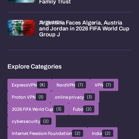
Family Trust
13/05/2026
Argentina Faces Algeria, Austria
and Jordan in 2026 FIFA World Cup
Group J
Explore Categories
ExpressVPN
(8)
NordVPN
(7)
VPN
(7)
Proton VPN
(3)
online privacy
(3)
2026 FIFA World Cup
(3)
Fubo
(2)
cybersecurity
(2)
Internet Freedom Foundation
(2)
India
(2)