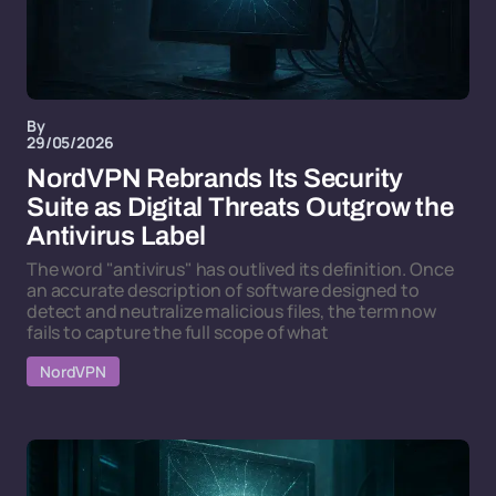
By
29/05/2026
NordVPN Rebrands Its Security
Suite as Digital Threats Outgrow the
Antivirus Label
The word "antivirus" has outlived its definition. Once
an accurate description of software designed to
detect and neutralize malicious files, the term now
fails to capture the full scope of what
NordVPN