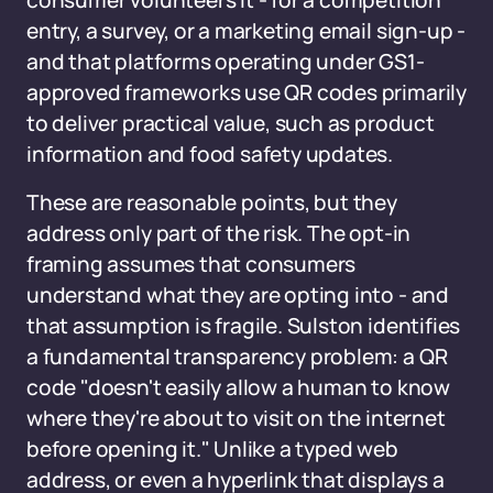
consumer volunteers it - for a competition
entry, a survey, or a marketing email sign-up -
and that platforms operating under GS1-
approved frameworks use QR codes primarily
to deliver practical value, such as product
information and food safety updates.
These are reasonable points, but they
address only part of the risk. The opt-in
framing assumes that consumers
understand what they are opting into - and
that assumption is fragile. Sulston identifies
a fundamental transparency problem: a QR
code "doesn't easily allow a human to know
where they're about to visit on the internet
before opening it." Unlike a typed web
address, or even a hyperlink that displays a