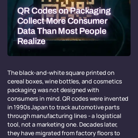
QR Codes on Packaging
Collect More Consumer
Data Than Most People
Realize
The black-and-white square printed on
cereal boxes, wine bottles, and cosmetics
packaging was not designed with
consumers in mind. QR codes were invented
in 1990s Japan to track automotive parts
through manufacturing lines - a logistical
tool, not a marketing one. Decades later,
they have migrated from factory floors to