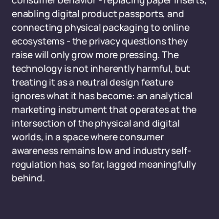
consumer behavior - replacing paper inserts,
enabling digital product passports, and
connecting physical packaging to online
ecosystems - the privacy questions they
raise will only grow more pressing. The
technology is not inherently harmful, but
treating it as a neutral design feature
ignores what it has become: an analytical
marketing instrument that operates at the
intersection of the physical and digital
worlds, in a space where consumer
awareness remains low and industry self-
regulation has, so far, lagged meaningfully
behind.