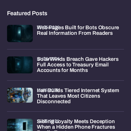
Featured Posts
25/05/2026
Web Pages Built for Bots Obscure
Real Information From Readers
24/05/2026
SolarWinds Breach Gave Hackers
Full Access to Treasury Email
Accounts for Months
15/05/2026
Iran Builds Tiered Internet System
That Leaves Most Citizens
Disconnected
14/05/2026
Sibling Loyalty Meets Deception
When a Hidden Phone Fractures