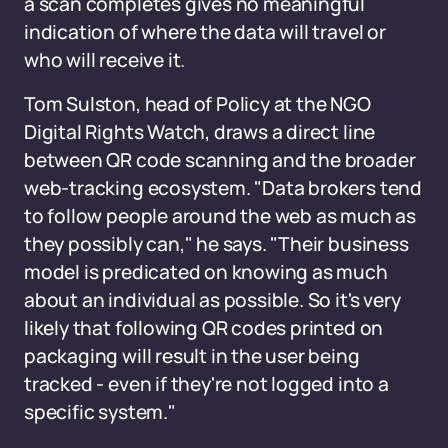
a scan completes gives no meaningful
indication of where the data will travel or
who will receive it.
Tom Sulston, head of Policy at the NGO
Digital Rights Watch, draws a direct line
between QR code scanning and the broader
web-tracking ecosystem. "Data brokers tend
to follow people around the web as much as
they possibly can," he says. "Their business
model is predicated on knowing as much
about an individual as possible. So it's very
likely that following QR codes printed on
packaging will result in the user being
tracked - even if they're not logged into a
specific system."