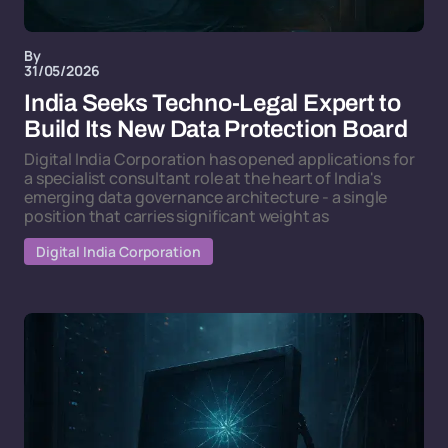
By
31/05/2026
India Seeks Techno-Legal Expert to
Build Its New Data Protection Board
Digital India Corporation has opened applications for
a specialist consultant role at the heart of India's
emerging data governance architecture - a single
position that carries significant weight as
Digital India Corporation