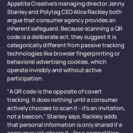
Appetite Creative's managing director Jenny
Stanley and Polytag CEO Alice Rackley both
argue that consumer agency provides an
inherent safeguard. Because scanning a QR
code is a deliberate act, they suggest it is
categorically different from passive tracking
technologies like browser fingerprinting or
behavioral advertising cookies, which
operate invisibly and without active
participation.
"A QR code is the opposite of covert
tracking. It does nothing until a consumer
actively chooses to scan it - it's an invitation,
not a beacon," Stanley says. Rackley adds
that personal information is only shared if a