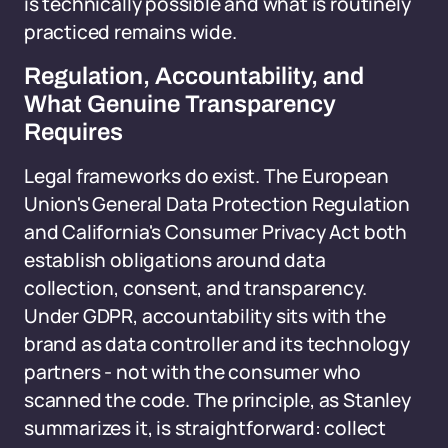
is technically possible and what is routinely
practiced remains wide.
Regulation, Accountability, and
What Genuine Transparency
Requires
Legal frameworks do exist. The European
Union's General Data Protection Regulation
and California's Consumer Privacy Act both
establish obligations around data
collection, consent, and transparency.
Under GDPR, accountability sits with the
brand as data controller and its technology
partners - not with the consumer who
scanned the code. The principle, as Stanley
summarizes it, is straightforward: collect