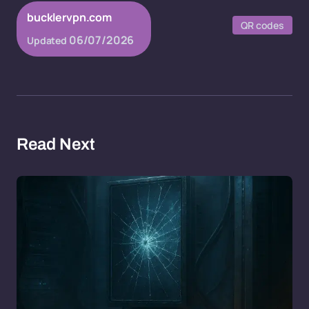
bucklervpn.com
QR codes
06/07/2026
Updated
Read Next