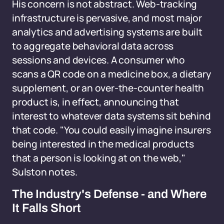
His concern is not abstract. Web-tracking
infrastructure is pervasive, and most major
analytics and advertising systems are built
to aggregate behavioral data across
sessions and devices. A consumer who
scans a QR code on a medicine box, a dietary
supplement, or an over-the-counter health
product is, in effect, announcing that
interest to whatever data systems sit behind
that code. "You could easily imagine insurers
being interested in the medical products
that a person is looking at on the web,"
Sulston notes.
The Industry's Defense - and Where
It Falls Short