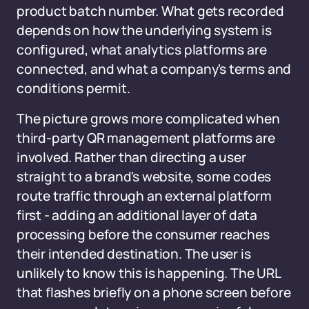
product batch number. What gets recorded
depends on how the underlying system is
configured, what analytics platforms are
connected, and what a company's terms and
conditions permit.
The picture grows more complicated when
third-party QR management platforms are
involved. Rather than directing a user
straight to a brand's website, some codes
route traffic through an external platform
first - adding an additional layer of data
processing before the consumer reaches
their intended destination. The user is
unlikely to know this is happening. The URL
that flashes briefly on a phone screen before