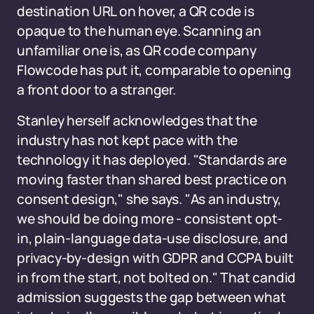
destination URL on hover, a QR code is
opaque to the human eye. Scanning an
unfamiliar one is, as QR code company
Flowcode has put it, comparable to opening
a front door to a stranger.
Stanley herself acknowledges that the
industry has not kept pace with the
technology it has deployed. "Standards are
moving faster than shared best practice on
consent design," she says. "As an industry,
we should be doing more - consistent opt-
in, plain-language data-use disclosure, and
privacy-by-design with GDPR and CCPA built
in from the start, not bolted on." That candid
admission suggests the gap between what