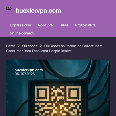
bucklervpn.com
ExpressVPN
NordVPN
VPN
Proton VPN
online privacy
Home
QR codes
QR Codes on Packaging Collect More
Consumer Data Than Most People Realize
bucklervpn.com
06/07/2026