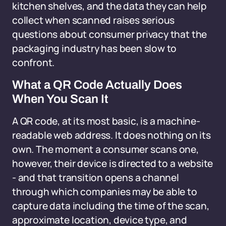
kitchen shelves, and the data they can help
collect when scanned raises serious
questions about consumer privacy that the
packaging industry has been slow to
confront.
What a QR Code Actually Does
When You Scan It
A QR code, at its most basic, is a machine-
readable web address. It does nothing on its
own. The moment a consumer scans one,
however, their device is directed to a website
- and that transition opens a channel
through which companies may be able to
capture data including the time of the scan,
approximate location, device type, and