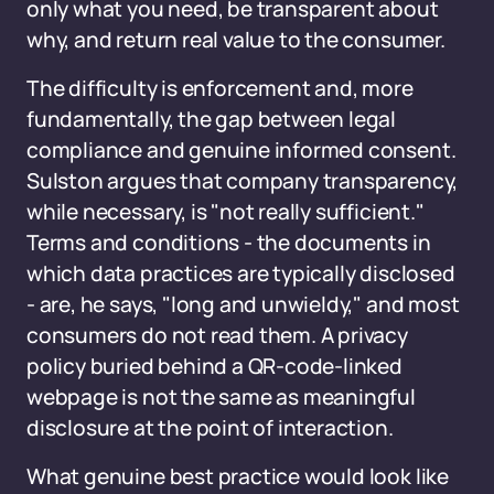
only what you need, be transparent about
why, and return real value to the consumer.
The difficulty is enforcement and, more
fundamentally, the gap between legal
compliance and genuine informed consent.
Sulston argues that company transparency,
while necessary, is "not really sufficient."
Terms and conditions - the documents in
which data practices are typically disclosed
- are, he says, "long and unwieldy," and most
consumers do not read them. A privacy
policy buried behind a QR-code-linked
webpage is not the same as meaningful
disclosure at the point of interaction.
What genuine best practice would look like