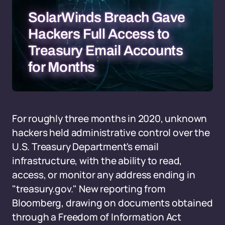
SolarWinds Breach Gave
Hackers Full Access to
Treasury Email Accounts
for Months
For roughly three months in 2020, unknown
hackers held administrative control over the
U.S. Treasury Department's email
infrastructure, with the ability to read,
access, or monitor any address ending in
"treasury.gov." New reporting from
Bloomberg, drawing on documents obtained
through a Freedom of Information Act