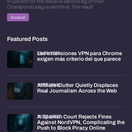
in London for the decisive second leg of their
Champions League semifinal. The result
Arsenal
Featured Posts
26/05/2026
Las extensiones VPN para Chrome
exigen más criterio del que parece
26/05/2026
Affiliate Clutter Quietly Displaces
Real Journalism Across the Web
26/05/2026
A Spanish Court Rejects Fines
Against NordVPN, Complicating the
Push to Block Piracy Online