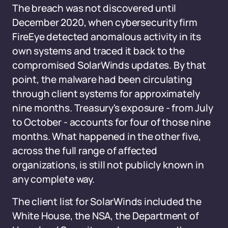
The breach was not discovered until
December 2020, when cybersecurity firm
FireEye detected anomalous activity in its
own systems and traced it back to the
compromised SolarWinds updates. By that
point, the malware had been circulating
through client systems for approximately
nine months. Treasury's exposure - from July
to October - accounts for four of those nine
months. What happened in the other five,
across the full range of affected
organizations, is still not publicly known in
any complete way.
The client list for SolarWinds included the
White House, the NSA, the Department of