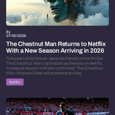
By
07/05/2026
The Chestnut Man Returns to Netflix
With a New Season Arriving in 2026
Five years after the six-episode Danish crime thriller
The Chestnut Man captivated audiences on Netflix,
its sequel season is finally confirmed. The Chestnut
Man: Hide and Seek will premiere on May
Netflix