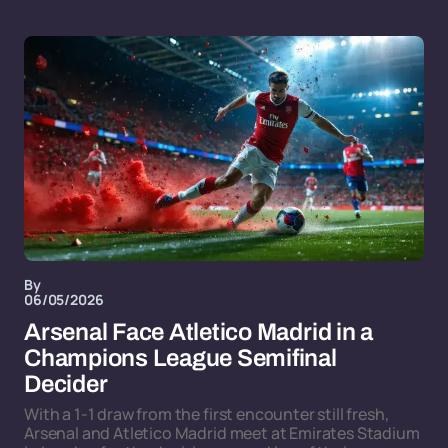
By
06/05/2026
Arsenal Face Atletico Madrid in a
Champions League Semifinal
Decider
With a 1-1 draw from the first encounter still fresh,
Arsenal and Atletico Madrid meet at Emirates Stadium