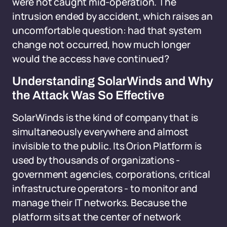
were not caught mid-operation. The
intrusion ended by accident, which raises an
uncomfortable question: had that system
change not occurred, how much longer
would the access have continued?
Understanding SolarWinds and Why
the Attack Was So Effective
SolarWinds is the kind of company that is
simultaneously everywhere and almost
invisible to the public. Its Orion Platform is
used by thousands of organizations -
government agencies, corporations, critical
infrastructure operators - to monitor and
manage their IT networks. Because the
platform sits at the center of network