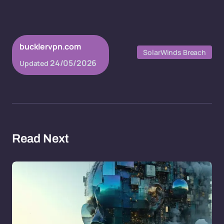
bucklervpn.com
SolarWinds Breach
24/05/2026
Updated
Read Next