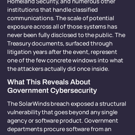
Homeland Security, and numerous other
institutions that handle classified
communications. The scale of potential
exposure across all of those systems has
never been fully disclosed to the public. The
Treasury documents, surfaced through
litigation years after the event, represent
one of the few concrete windows into what
the attackers actually did once inside.
What This Reveals About
Government Cybersecurity
The SolarWinds breach exposed a structural
vulnerability that goes beyond any single
agency or software product. Government
departments procure software from an