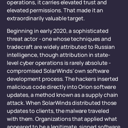
operations, it carries elevated trust and
elevated permissions. That made it an
extraordinarily valuable target.
Beginning in early 2020, a sophisticated
threat actor - one whose techniques and
tradecraft are widely attributed to Russian
intelligence, though attribution in state-
level cyber operations is rarely absolute -
compromised SolarWinds' own software
development process. The hackers inserted
malicious code directly into Orion software
updates, a method known as a supply chain
attack. When SolarWinds distributed those
updates to clients, the malware traveled
with them. Organizations that applied what
appeared to be a legitimate, signed software