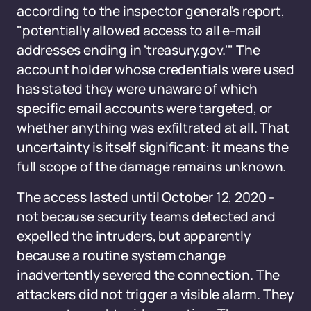
according to the inspector general's report,
"potentially allowed access to all e-mail
addresses ending in 'treasury.gov.'" The
account holder whose credentials were used
has stated they were unaware of which
specific email accounts were targeted, or
whether anything was exfiltrated at all. That
uncertainty is itself significant: it means the
full scope of the damage remains unknown.
The access lasted until October 12, 2020 -
not because security teams detected and
expelled the intruders, but apparently
because a routine system change
inadvertently severed the connection. The
attackers did not trigger a visible alarm. They