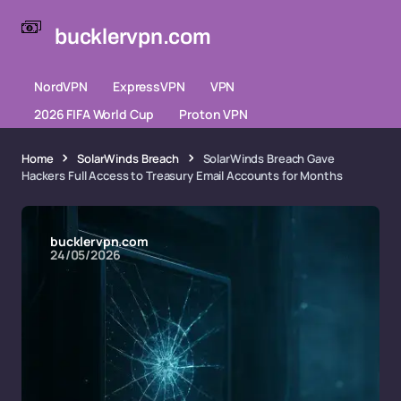
bucklervpn.com
NordVPN
ExpressVPN
VPN
2026 FIFA World Cup
Proton VPN
Home
SolarWinds Breach
SolarWinds Breach Gave
Hackers Full Access to Treasury Email Accounts for Months
bucklervpn.com
24/05/2026