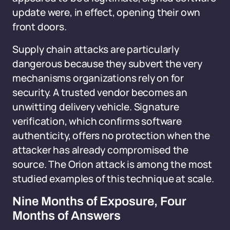
update were, in effect, opening their own
front doors.
Supply chain attacks are particularly
dangerous because they subvert the very
mechanisms organizations rely on for
security. A trusted vendor becomes an
unwitting delivery vehicle. Signature
verification, which confirms software
authenticity, offers no protection when the
attacker has already compromised the
source. The Orion attack is among the most
studied examples of this technique at scale.
Nine Months of Exposure, Four
Months of Answers