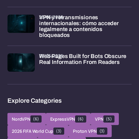
25/05/2026
VPN y retransmisiones
internacionales: cómo acceder
legalmente a contenidos
bloqueados
25/05/2026
Web Pages Built for Bots Obscure
Real Information From Readers
Explore Categories
NordVPN
(6)
ExpressVPN
(6)
VPN
(5)
2026 FIFA World Cup
(3)
Proton VPN
(3)