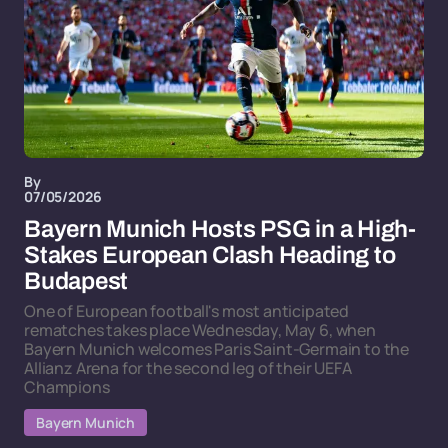
By
07/05/2026
Bayern Munich Hosts PSG in a High-
Stakes European Clash Heading to
Budapest
One of European football's most anticipated
rematches takes place Wednesday, May 6, when
Bayern Munich welcomes Paris Saint-Germain to the
Allianz Arena for the second leg of their UEFA
Champions
Bayern Munich