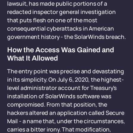
lawsuit, has made public portions of a
redacted inspector general investigation
that puts flesh on one of the most
consequential cyberattacks in American
government history - the SolarWinds breach.
How the Access Was Gained and
What It Allowed
The entry point was precise and devastating
in its simplicity. On July 6, 2020, the highest-
level administrator account for Treasury's
installation of SolarWinds software was
compromised. From that position, the
hackers altered an application called Secure
Mail - a name that, under the circumstances,
carries a bitter irony. That modification,