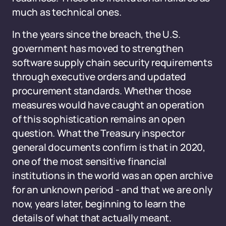
much as technical ones.
In the years since the breach, the U.S.
government has moved to strengthen
software supply chain security requirements
through executive orders and updated
procurement standards. Whether those
measures would have caught an operation
of this sophistication remains an open
question. What the Treasury inspector
general documents confirm is that in 2020,
one of the most sensitive financial
institutions in the world was an open archive
for an unknown period - and that we are only
now, years later, beginning to learn the
details of what that actually meant.