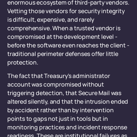
enormous ecosystem of third-party vendors.
Vetting those vendors for security integrity
is difficult, expensive, and rarely
comprehensive. When a trusted vendor is
compromised at the development level -
before the software even reaches the client -
traditional perimeter defenses offer little
protection.
The fact that Treasury's administrator
account was compromised without
triggering detection, that Secure Mail was
altered silently, and that the intrusion ended
by accident rather than by intervention
points to gaps not just in tools but in
monitoring practices and incident response
readiness. These are institutional failures as