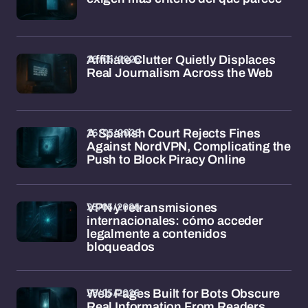
26/05/2026
Affiliate Clutter Quietly Displaces
Real Journalism Across the Web
26/05/2026
A Spanish Court Rejects Fines
Against NordVPN, Complicating the
Push to Block Piracy Online
25/05/2026
VPN y retransmisiones
internacionales: cómo acceder
legalmente a contenidos
bloqueados
25/05/2026
Web Pages Built for Bots Obscure
Real Information From Readers