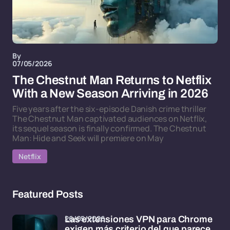
By
07/05/2026
The Chestnut Man Returns to Netflix
With a New Season Arriving in 2026
Five years after the six-episode Danish crime thriller
The Chestnut Man captivated audiences on Netflix,
its sequel season is finally confirmed. The Chestnut
Man: Hide and Seek will premiere on May
Netflix
Featured Posts
26/05/2026
Las extensiones VPN para Chrome
exigen más criterio del que parece