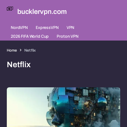
bucklervpn.com
NordVPN
ExpressVPN
VPN
2026 FIFA World Cup
Proton VPN
Home
Netflix
Netflix