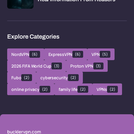
Explore Categories
NordVPN
(6)
ExpressVPN
(6)
VPN
(5)
2026 FIFA World Cup
(3)
Proton VPN
(3)
Fubo
(2)
cybersecurity
(2)
online privacy
(2)
family life
(2)
VPNs
(2)
bucklervpn.com