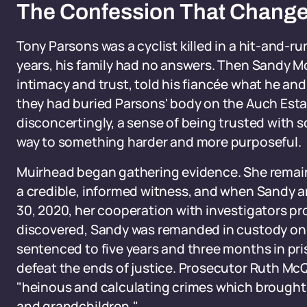
The Confession That Change
Tony Parsons was a cyclist killed in a hit-and-ru
years, his family had no answers. Then Sandy Mc
intimacy and trust, told his fiancée what he and
they had buried Parsons' body on the Auch Estate
disconcertingly, a sense of being trusted with 
way to something harder and more purposeful.
Muirhead began gathering evidence. She remain
a credible, informed witness, and when Sandy 
30, 2020, her cooperation with investigators pro
discovered, Sandy was remanded in custody on J
sentenced to five years and three months in pri
defeat the ends of justice. Prosecutor Ruth McQ
"heinous and calculating crimes which brought u
and grandchildren."