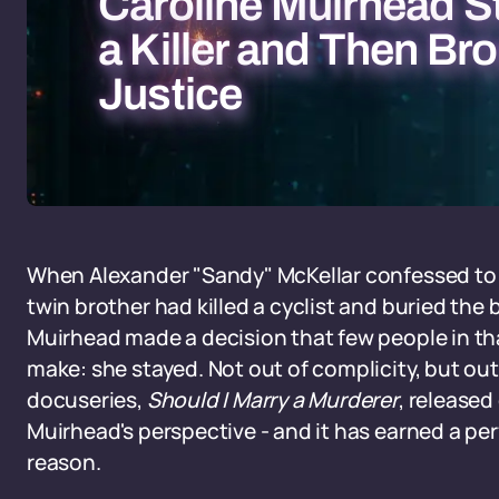
Caroline Muirhead S
a Killer and Then Br
Justice
When Alexander "Sandy" McKellar confessed to 
twin brother had killed a cyclist and buried the
Muirhead made a decision that few people in t
make: she stayed. Not out of complicity, but out 
docuseries,
Should I Marry a Murderer
, released 
Muirhead's perspective - and it has earned a pe
reason.