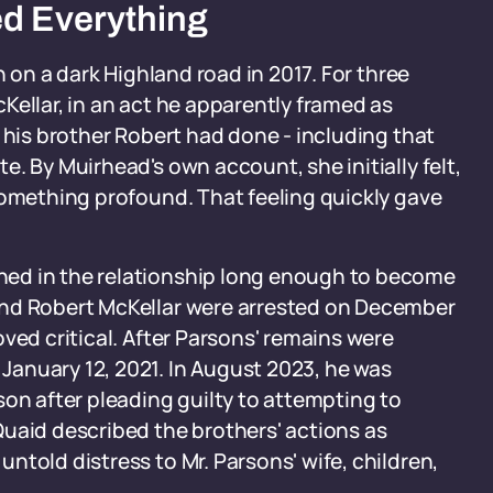
d Everything
n on a dark Highland road in 2017. For three
Kellar, in an act he apparently framed as
 his brother Robert had done - including that
. By Muirhead's own account, she initially felt,
something profound. That feeling quickly gave
ed in the relationship long enough to become
and Robert McKellar were arrested on December
ved critical. After Parsons' remains were
anuary 12, 2021. In August 2023, he was
son after pleading guilty to attempting to
uaid described the brothers' actions as
ntold distress to Mr. Parsons' wife, children,