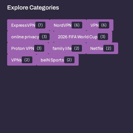
Explore Categories
ExpressVPN
(7)
NordVPN
(6)
VPN
(6)
online privacy
(3)
2026 FIFA World Cup
(3)
Proton VPN
(3)
family life
(2)
Netflix
(2)
VPNs
(2)
beIN Sports
(2)