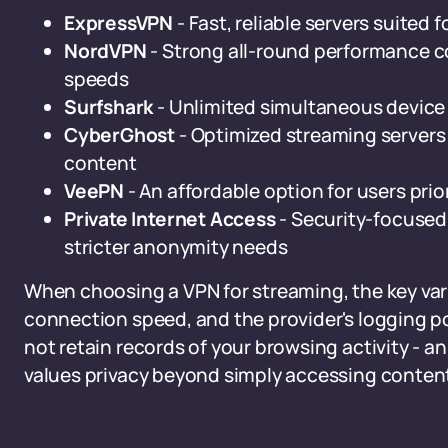
ExpressVPN
- Fast, reliable servers suited
NordVPN
- Strong all-round performance c
speeds
Surfshark
- Unlimited simultaneous device 
CyberGhost
- Optimized streaming servers
content
VeePN
- An affordable option for users pri
Private Internet Access
- Security-focused,
stricter anonymity needs
When choosing a VPN for streaming, the key vari
connection speed, and the provider's logging po
not retain records of your browsing activity - 
values privacy beyond simply accessing conten