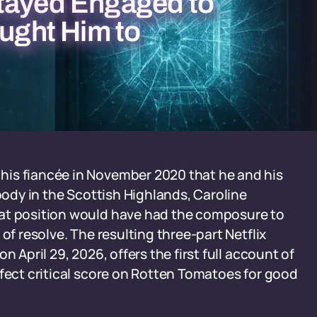
tayed Engaged to
ought Him to
his fiancée in November 2020 that he and his
 body in the Scottish Highlands, Caroline
hat position would have had the composure to
of resolve. The resulting three-part Netflix
on April 29, 2026, offers the first full account of
rfect critical score on Rotten Tomatoes for good