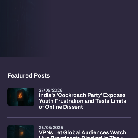
Featured Posts
27/05/2026
India's 'Cockroach Party' Exposes
Youth Frustration and Tests Limits
of Online Dissent
26/05/2026
VPNs Let Global Audiences Watch