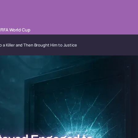
FIFA World Cup
 a Killer and Then Brought Him to Justice