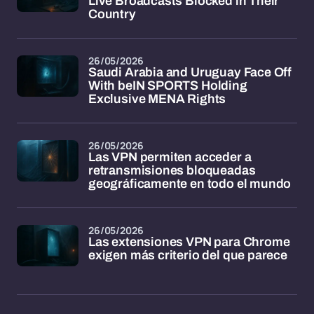
Live Broadcasts Blocked in Their
Country
26/05/2026
Saudi Arabia and Uruguay Face Off
With beIN SPORTS Holding
Exclusive MENA Rights
26/05/2026
Las VPN permiten acceder a
retransmisiones bloqueadas
geográficamente en todo el mundo
26/05/2026
Las extensiones VPN para Chrome
exigen más criterio del que parece