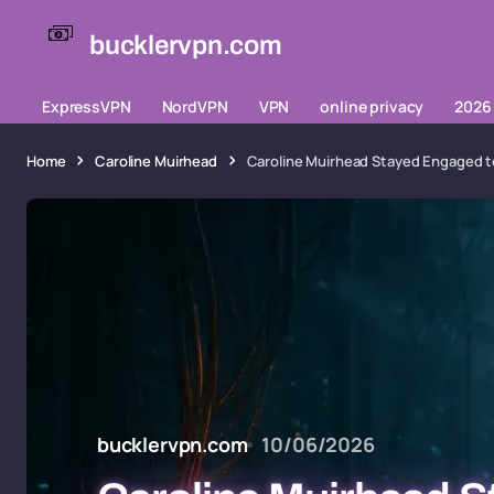
bucklervpn.com
ExpressVPN
NordVPN
VPN
online privacy
2026 
Home
Caroline Muirhead
Caroline Muirhead Stayed Engaged to
bucklervpn.com
10/06/2026