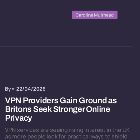
Caroline Muirhead
By
22/04/2026
VPN Providers Gain Ground as
Britons Seek Stronger Online
Privacy
VPN services are seeing rising interest in the UK
as more people look for practical ways to shield