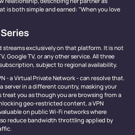
ew relationship, describing her partner as
that is both simple and earned: "When you love
 Series
nd streams exclusively on that platform. It is not
, Google TV, or any other service. All three
ubscription, subject to regional availability.
PN - a Virtual Private Network - can resolve that.
 server in a different country, masking your
 treat you as though you are browsing from a
unlocking geo-restricted content, a VPN
 valuable on public Wi-Fi networks where
also reduce bandwidth throttling applied by
ffic.