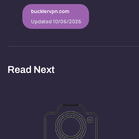
bucklervpn.com
Updated
10/06/2026
Read Next