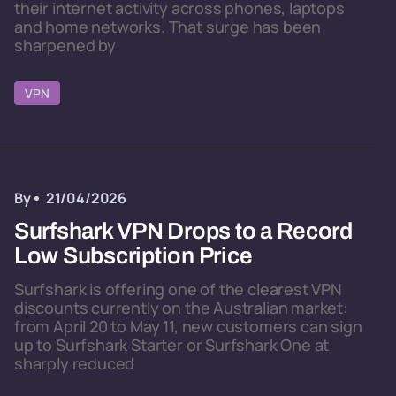
their internet activity across phones, laptops
and home networks. That surge has been
sharpened by
VPN
By
21/04/2026
Surfshark VPN Drops to a Record
Low Subscription Price
Surfshark is offering one of the clearest VPN
discounts currently on the Australian market:
from April 20 to May 11, new customers can sign
up to Surfshark Starter or Surfshark One at
sharply reduced