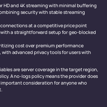
 for HD and 4K streaming with minimal buffering
ombining security with stable streaming
connections at a competitive price point
 with a straightforward setup for geo-blocked
oritizing cost over premium performance
 with advanced privacy tools for users with
ables are server coverage in the target region,
licy. A no-logs policy means the provider does
an important consideration for anyone who
t.