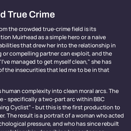
d True Crime
om the crowded true-crime field is its
tion Muirhead as a simple hero or a naive
ilities that drew her into the relationship in
ing or compelling partner can exploit, and the
 "I've managed to get myself clean," she has
 of the insecurities that led me to be in that
ns human complexity into clean moral arcs. The
e - specifically a two-part arc within BBC
ing Cyclist" - but this is the first production to
er. The result is a portrait of a woman who acted
chological pressure, and who has since rebuilt