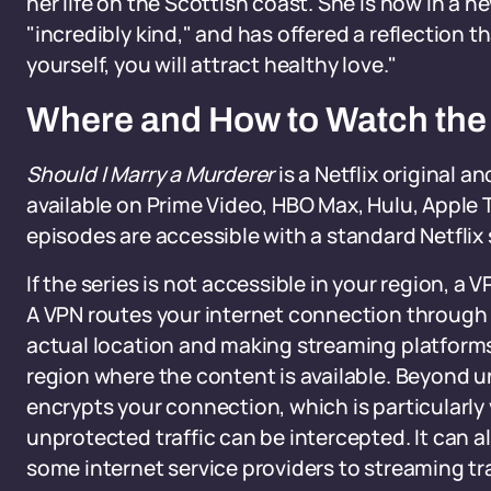
her life on the Scottish coast. She is now in a n
"incredibly kind," and has offered a reflection 
yourself, you will attract healthy love."
Where and How to Watch the
Should I Marry a Murderer
is a Netflix original a
available on Prime Video, HBO Max, Hulu, Apple TV
episodes are accessible with a standard Netflix s
If the series is not accessible in your region, a V
A VPN routes your internet connection through a
actual location and making streaming platforms
region where the content is available. Beyond 
encrypts your connection, which is particularly
unprotected traffic can be intercepted. It can 
some internet service providers to streaming tra