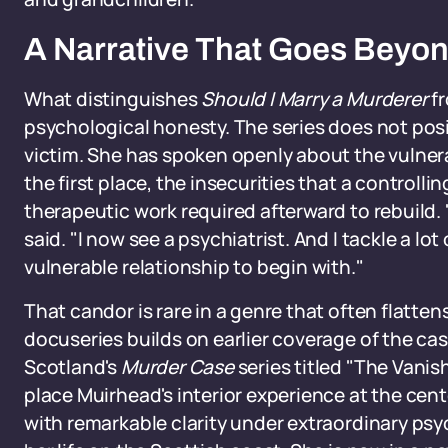
A Narrative That Goes Beyon
What distinguishes
Should I Marry a Murderer
fr
psychological honesty. The series does not posi
victim. She has spoken openly about the vulnerab
the first place, the insecurities that a controll
therapeutic work required afterward to rebuild.
said. "I now see a psychiatrist. And I tackle a lot
vulnerable relationship to begin with."
That candor is rare in a genre that often flatte
docuseries builds on earlier coverage of the cas
Scotland's
Murder Case
series titled "The Vanish
place Muirhead's interior experience at the cent
with remarkable clarity under extraordinary psy