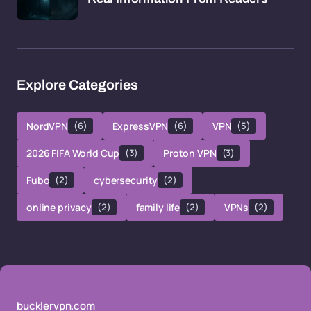
Explore Categories
NordVPN
(6)
ExpressVPN
(6)
VPN
(5)
2026 FIFA World Cup
(3)
Proton VPN
(3)
Fubo
(2)
cybersecurity
(2)
online privacy
(2)
family life
(2)
VPNs
(2)
bucklervpn.com