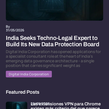
By
31/05/2026
India Seeks Techno-Legal Expert to
Build Its New Data Protection Board
Digital India Corporation has opened applications for
a specialist consultant role at the heart of India's
emerging data governance architecture - a single
position that carries significant weight as
Digital India Corporation
Featured Posts
26/05/2026
Las extensiones VPN para Chrome
exigen más criterio del que parece