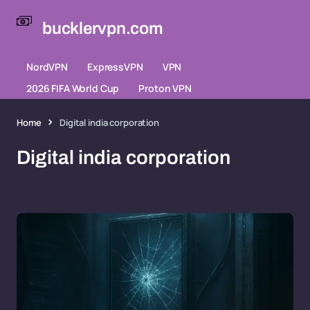
bucklervpn.com
NordVPN
ExpressVPN
VPN
2026 FIFA World Cup
Proton VPN
Home
Digital india corporation
Digital india corporation