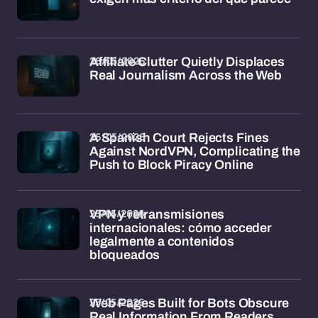
26/05/2026
Affiliate Clutter Quietly Displaces
Real Journalism Across the Web
26/05/2026
A Spanish Court Rejects Fines
Against NordVPN, Complicating the
Push to Block Piracy Online
25/05/2026
VPN y retransmisiones
internacionales: cómo acceder
legalmente a contenidos
bloqueados
25/05/2026
Web Pages Built for Bots Obscure
Real Information From Readers