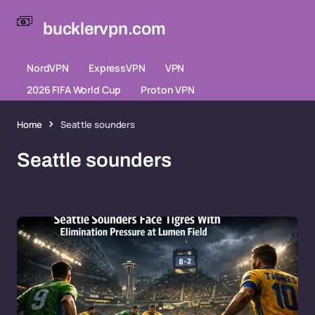
bucklervpn.com
NordVPN
ExpressVPN
VPN
2026 FIFA World Cup
Proton VPN
Home
Seattle sounders
Seattle sounders