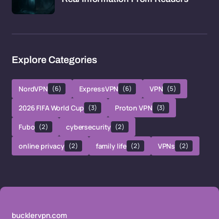
Explore Categories
NordVPN
(6)
ExpressVPN
(6)
VPN
(5)
2026 FIFA World Cup
(3)
Proton VPN
(3)
Fubo
(2)
cybersecurity
(2)
online privacy
(2)
family life
(2)
VPNs
(2)
bucklervpn.com