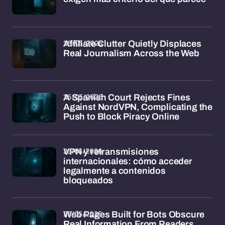
26/05/2026
Affiliate Clutter Quietly Displaces
Real Journalism Across the Web
26/05/2026
A Spanish Court Rejects Fines
Against NordVPN, Complicating the
Push to Block Piracy Online
25/05/2026
VPN y retransmisiones
internacionales: cómo acceder
legalmente a contenidos
bloqueados
25/05/2026
Web Pages Built for Bots Obscure
Real Information From Readers