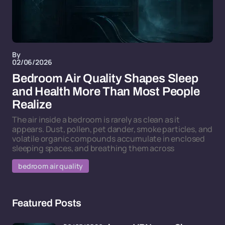
By
02/06/2026
Bedroom Air Quality Shapes Sleep
and Health More Than Most People
Realize
The air inside a bedroom is rarely as clean as it
appears. Dust, pollen, pet dander, smoke particles, and
volatile organic compounds accumulate in enclosed
sleeping spaces, and breathing them across
bedroom air quality
Featured Posts