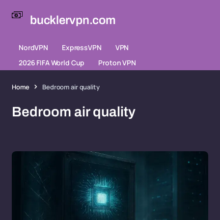
bucklervpn.com
NordVPN
ExpressVPN
VPN
2026 FIFA World Cup
Proton VPN
Home
Bedroom air quality
Bedroom air quality