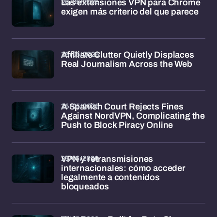
26/05/2026
Las extensiones VPN para Chrome
exigen más criterio del que parece
26/05/2026
Affiliate Clutter Quietly Displaces
Real Journalism Across the Web
26/05/2026
A Spanish Court Rejects Fines
Against NordVPN, Complicating the
Push to Block Piracy Online
25/05/2026
VPN y retransmisiones
internacionales: cómo acceder
legalmente a contenidos
bloqueados