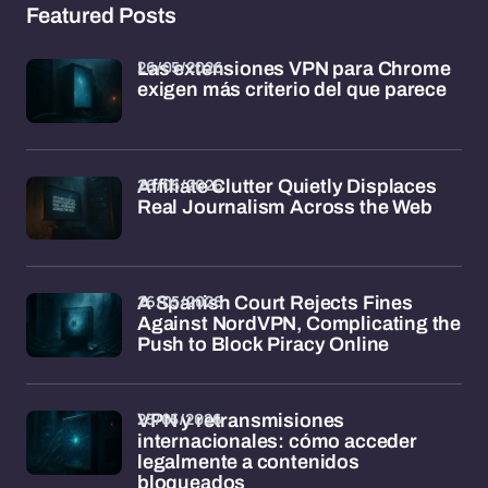
Featured Posts
26/05/2026
Las extensiones VPN para Chrome
exigen más criterio del que parece
26/05/2026
Affiliate Clutter Quietly Displaces
Real Journalism Across the Web
26/05/2026
A Spanish Court Rejects Fines
Against NordVPN, Complicating the
Push to Block Piracy Online
25/05/2026
VPN y retransmisiones
internacionales: cómo acceder
legalmente a contenidos
bloqueados