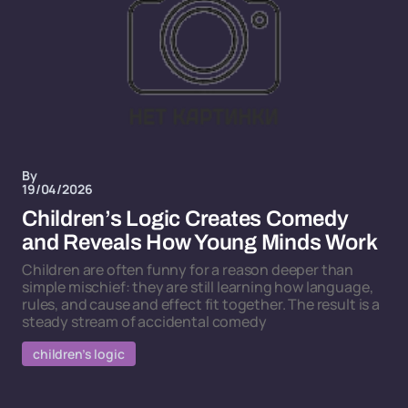
By
19/04/2026
Children’s Logic Creates Comedy
and Reveals How Young Minds Work
Children are often funny for a reason deeper than
simple mischief: they are still learning how language,
rules, and cause and effect fit together. The result is a
steady stream of accidental comedy
children’s logic