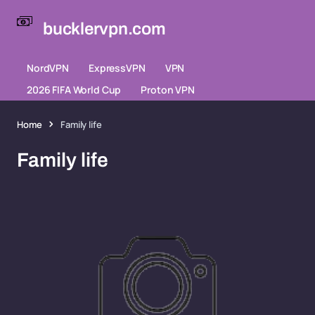
bucklervpn.com
NordVPN
ExpressVPN
VPN
2026 FIFA World Cup
Proton VPN
Home
Family life
Family life