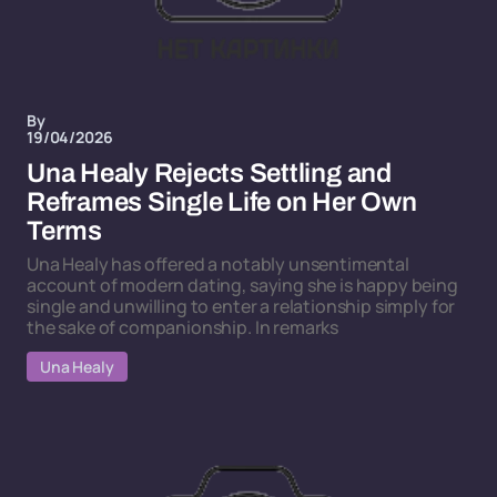
By
19/04/2026
Una Healy Rejects Settling and
Reframes Single Life on Her Own
Terms
Una Healy has offered a notably unsentimental
account of modern dating, saying she is happy being
single and unwilling to enter a relationship simply for
the sake of companionship. In remarks
Una Healy