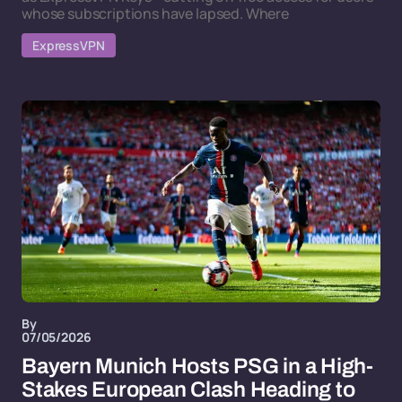
whose subscriptions have lapsed. Where
ExpressVPN
By
07/05/2026
Bayern Munich Hosts PSG in a High-
Stakes European Clash Heading to