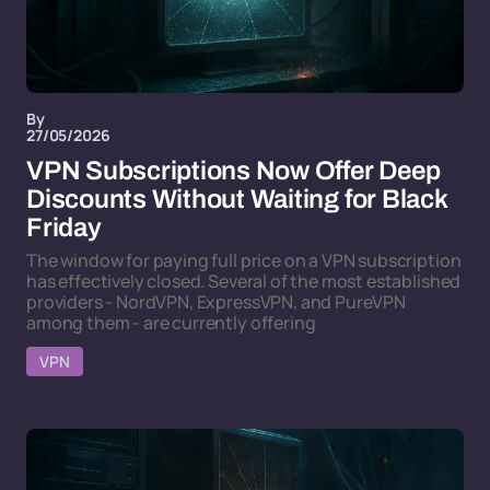
By
27/05/2026
VPN Subscriptions Now Offer Deep
Discounts Without Waiting for Black
Friday
The window for paying full price on a VPN subscription
has effectively closed. Several of the most established
providers - NordVPN, ExpressVPN, and PureVPN
among them - are currently offering
VPN