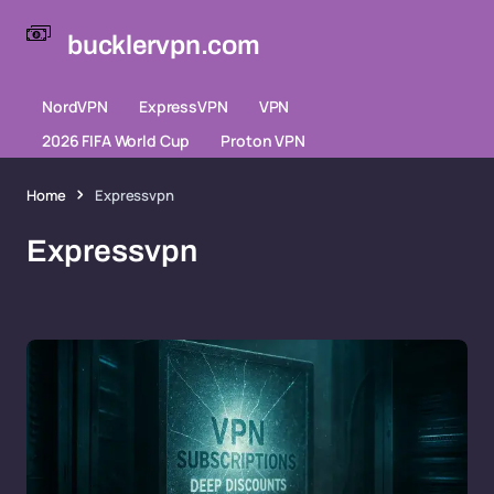
bucklervpn.com
NordVPN
ExpressVPN
VPN
2026 FIFA World Cup
Proton VPN
Home
Expressvpn
Expressvpn