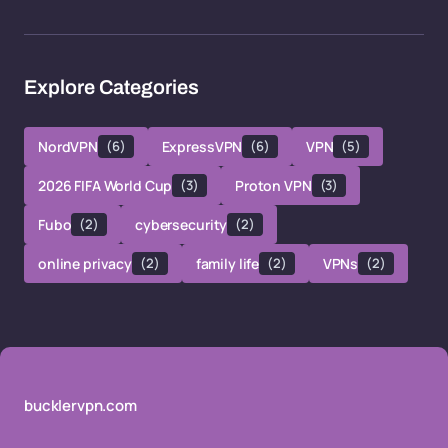
Explore Categories
NordVPN
(6)
ExpressVPN
(6)
VPN
(5)
2026 FIFA World Cup
(3)
Proton VPN
(3)
Fubo
(2)
cybersecurity
(2)
online privacy
(2)
family life
(2)
VPNs
(2)
bucklervpn.com