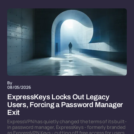
By
08/05/2026
ExpressKeys Locks Out Legacy
Users, Forcing a Password Manager
Exit
ExpressVPN has quietly changed the terms of its built-
in password manager, ExpressKeys - formerly branded
as ExpressVPN Keys - cutting off free access for users