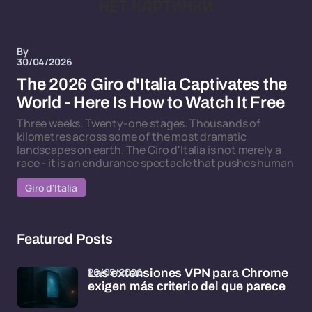
By
30/04/2026
The 2026 Giro d'Italia Captivates the
World - Here Is How to Watch It Free
Three weeks. Twenty-one stages. Thousands of
kilometres across some of the most dramatic
landscapes on earth. The Giro d'Italia is not merely a
race - it is an endurance spectacle that pushes human
Giro d'Italia
Featured Posts
26/05/2026
Las extensiones VPN para Chrome
exigen más criterio del que parece