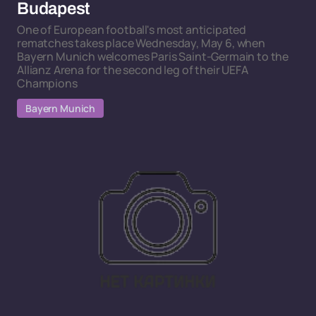
Budapest
One of European football's most anticipated
rematches takes place Wednesday, May 6, when
Bayern Munich welcomes Paris Saint-Germain to the
Allianz Arena for the second leg of their UEFA
Champions
Bayern Munich