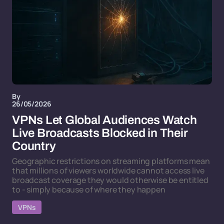
By
26/05/2026
VPNs Let Global Audiences Watch
Live Broadcasts Blocked in Their
Country
Geographic restrictions on streaming platforms mean
that millions of viewers worldwide cannot access live
broadcast coverage they would otherwise be entitled
to - simply because of where they happen
VPNs