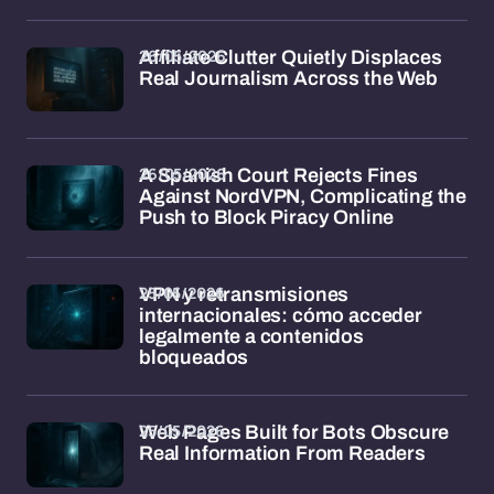
26/05/2026
Affiliate Clutter Quietly Displaces
Real Journalism Across the Web
26/05/2026
A Spanish Court Rejects Fines
Against NordVPN, Complicating the
Push to Block Piracy Online
25/05/2026
VPN y retransmisiones
internacionales: cómo acceder
legalmente a contenidos
bloqueados
25/05/2026
Web Pages Built for Bots Obscure
Real Information From Readers