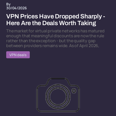
By
30/04/2026
VPN Prices Have Dropped Sharply -
Here Are the Deals Worth Taking
The market for virtual private networks has matured
enough that meaningful discounts are now the rule
rather than the exception - but the quality gap
between providers remains wide. As of April 2026,
VPN deals